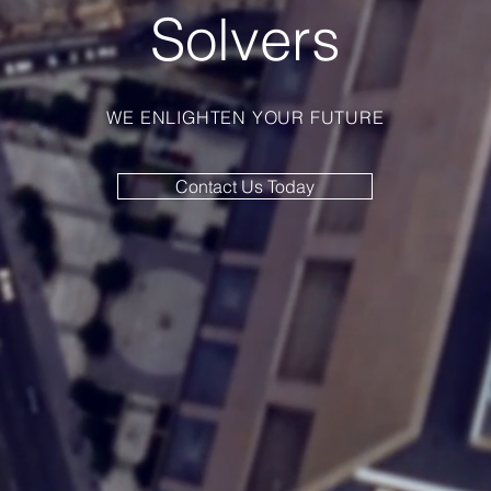
Solvers
WE ENLIGHTEN YOUR FUTURE
Contact Us Today