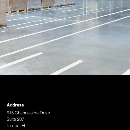
Address
615 Channelside Drive
Suite 207
Tampa, FL