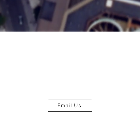
Email Us