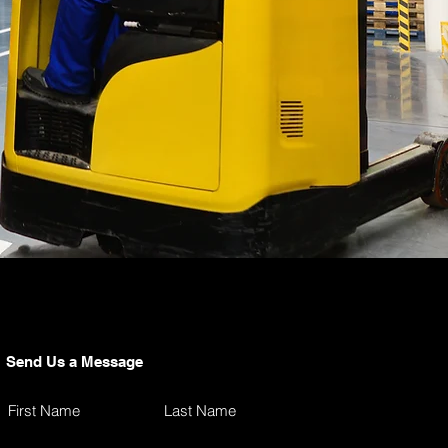
Send Us a Message
First Name
Last Name