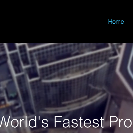
Home
World's Fastest Pr