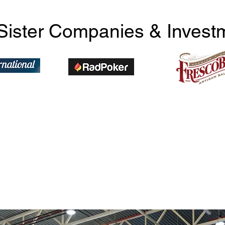
Sister Companies & Invest