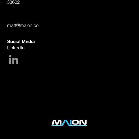
33602
Email
matt@maion.co
Social Media
LinkedIn