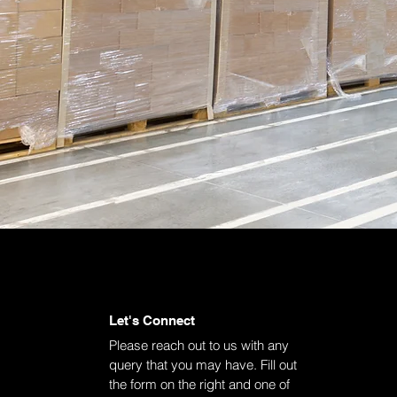
Let's Connect
Please reach out to us with any
query that you may have. Fill out
the form on the right and one of