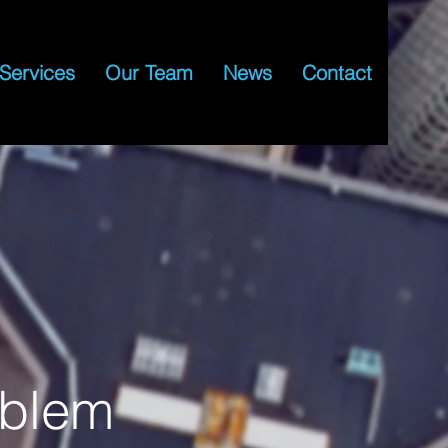
Services
Our Team
News
Contact
oblem