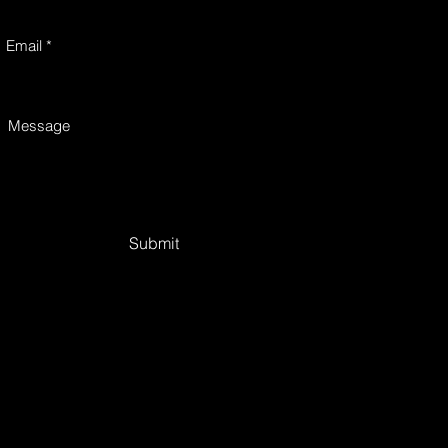
Email
Message
Submit