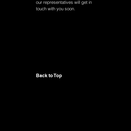
our representatives will get in
touch with you soon.
Back to Top