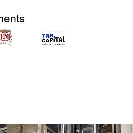
ments